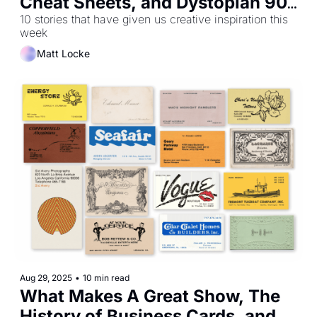
Cheat Sheets, and Dystopian 90s 
Offices
10 stories that have given us creative inspiration this 
week
Matt Locke
Aug 29, 2025
•
10 min read
What Makes A Great Show, The 
History of Business Cards, and 