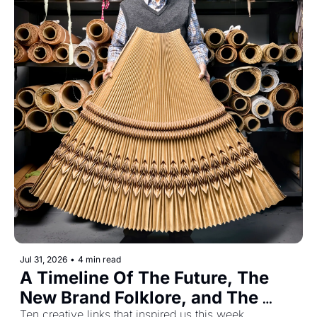
Jul 31, 2026
•
4 min read
A Timeline Of The Future, The 
New Brand Folklore, and The 
Ten creative links that inspired us this week