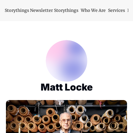
Storythings Newsletter
Storythings
Who We Are
Services
Id
Matt Locke