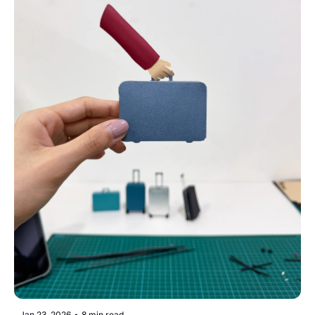
Jan 23, 2026
•
8 min read