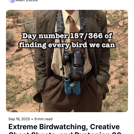
Sep 19, 2025
•
9 min read
Extreme Birdwatching, Creative 