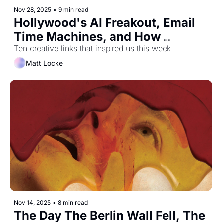
Nov 28, 2025
•
9 min read
Hollywood's AI Freakout, Email 
Time Machines, and How 
Sandwiches Took Over Britain
Ten creative links that inspired us this week
Matt Locke
Nov 14, 2025
•
8 min read
The Day The Berlin Wall Fell, The 