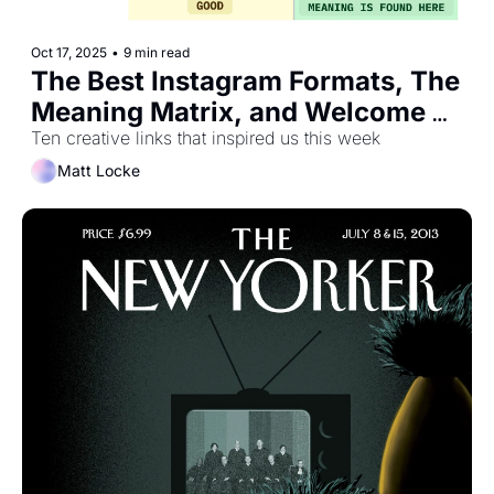
Oct 17, 2025
•
9 min read
The Best Instagram Formats, The 
Meaning Matrix, and Welcome 
To the Post-Naive Internet
Ten creative links that inspired us this week
Matt Locke