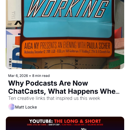
Mar 6, 2026
•
8 min read
Why Podcasts Are Now 
ChatCasts, What Happens When 
You Verify On LinkedIn, and The 
Ten creative links that inspired us this week
Ens*ittificator
Matt Locke