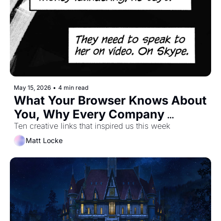
May 15, 2026
•
4 min read
What Your Browser Knows About 
You, Why Every Company 
Should Be a Publisher, and How 
Ten creative links that inspired us this week
To Prove You're A Time Traveller
Matt Locke