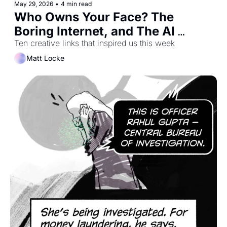
May 29, 2026
•
4 min read
Who Owns Your Face? The 
Boring Internet, and The AI 
Hangover Will Be Delightful
Ten creative links that inspired us this week
Matt Locke