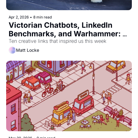
Apr 2, 2026
•
8 min read
Victorian Chatbots, LinkedIn 
Benchmarks, and Warhammer: 
The Musical!
Ten creative links that inspired us this week
Matt Locke