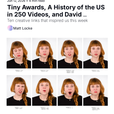
Jun 12, 2026
•
4 min read
Tiny Awards, A History of the US 
in 250 Videos, and David 
Hockney's Secret Knowledge
Ten creative links that inspired us this week
Matt Locke