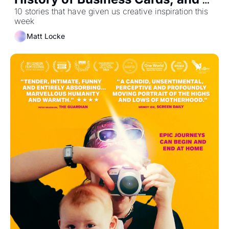
How Morning Brew Got 1.5m 
10 stories that have given us creative inspiration this 
week
Subscribers
Matt Locke