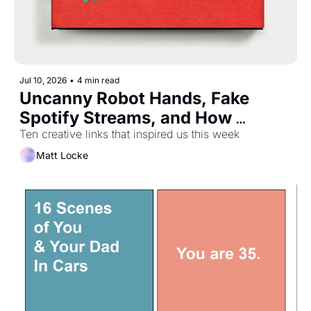
Jul 10, 2026
•
4 min read
Uncanny Robot Hands, Fake 
Spotify Streams, and How 
Playtex Helped Nasa Make 
Ten creative links that inspired us this week
Spacesuits
Matt Locke