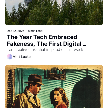
Dec 12, 2025
•
8 min read
The Year Tech Embraced 
Fakeness, The First Digital 
Camera, and All Of Human 
Ten creative links that inspired us this week
History In One Hour
Matt Locke