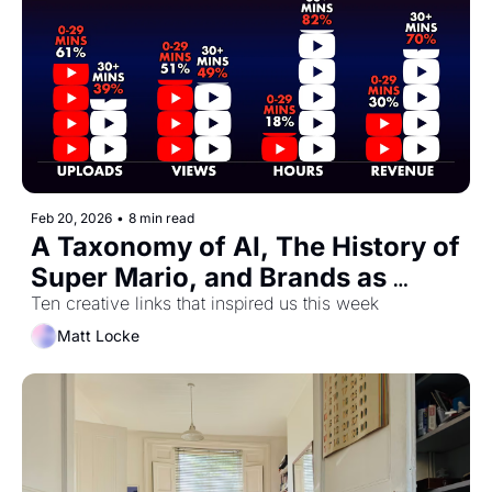
Feb 20, 2026
•
8 min read
A Taxonomy of AI, The History of 
Super Mario, and Brands as 
Dinner Party Guests
Ten creative links that inspired us this week
Matt Locke