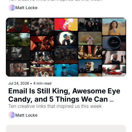
Most Important Trainer You've 
Never Heard Of
Matt Locke
Jul 24, 2026
•
4 min read
Email Is Still King, Awesome Eye 
Candy, and 5 Things We Can 
Learn From Pixar About Creative 
Ten creative links that inspired us this week
Friction
Matt Locke