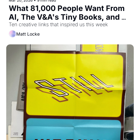
Mar 20, 2026
•
9 min read
What 81,000 People Want From 
AI, The V&A's Tiny Books, and 
Designing For Your Audience's 
Ten creative links that inspired us this week
Next Superpower
Matt Locke