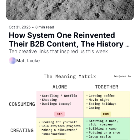
Oct 31, 2025
•
8 min read
How System One Reinvented 
Their B2B Content, The History 
of Moon Photos, and What it Felt 
Ten creative links that inspired us this week
Like to be Online in 1995
Matt Locke