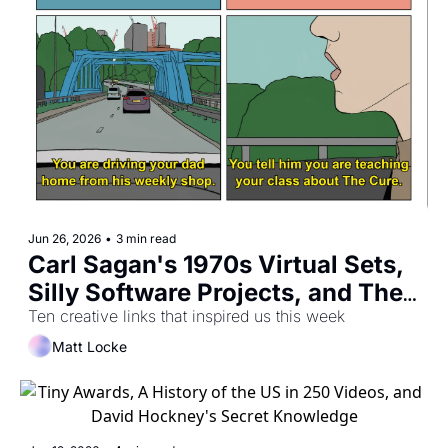
Jun 26, 2026
•
3 min read
Carl Sagan's 1970s Virtual Sets, 
Silly Software Projects, and The 
Gift of Room Tone
Ten creative links that inspired us this week
Matt Locke