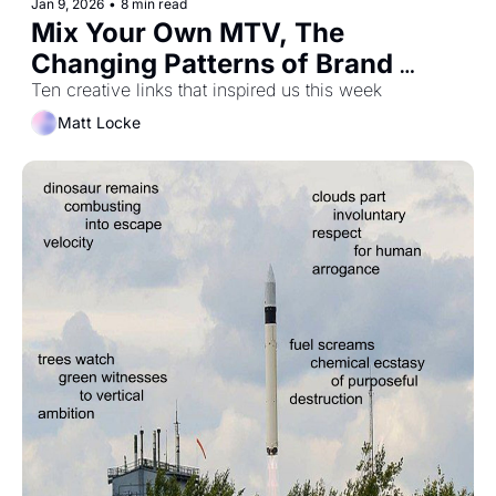
Jan 9, 2026
•
8 min read
Mix Your Own MTV, The 
Changing Patterns of Brand 
Growth, and What's So Great 
Ten creative links that inspired us this week
About Britain?
Matt Locke