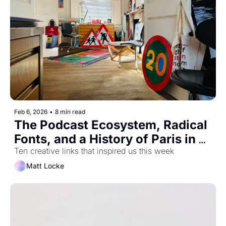
Feb 6, 2026
•
8 min read
The Podcast Ecosystem, Radical 
Fonts, and a History of Paris in 
2.5mins
Ten creative links that inspired us this week
Matt Locke