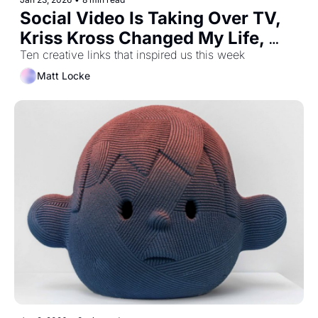
Social Video Is Taking Over TV, 
Kriss Kross Changed My Life, 
And How To Prove You're Not A 
Ten creative links that inspired us this week
Robot
Matt Locke