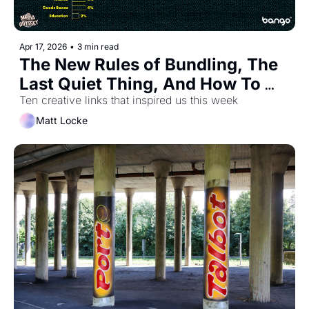
Apr 17, 2026
•
3 min read
The New Rules of Bundling, The 
Last Quiet Thing, And How To 
Make Your Newsletter More 
Ten creative links that inspired us this week
Human
Matt Locke