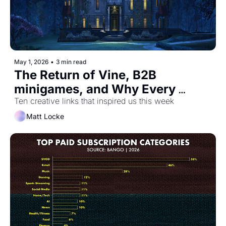
May 1, 2026
•
3 min read
The Return of Vine, B2B 
minigames, and Why Every 
Company Sounds Like ChatGPT
Ten creative links that inspired us this week
Matt Locke