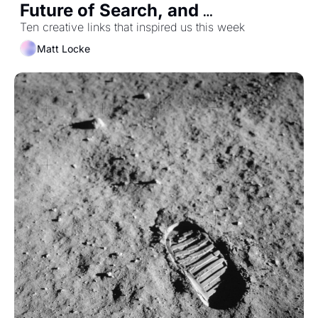
Future of Search, and 
Hollywood's Secret Magic 
Ten creative links that inspired us this week
Consultancy
Matt Locke