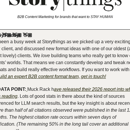
B2B Content Marketing for brands that want to STAY HUMAN
y Friday!
🏼 👋🏼 👋🏼 👋🏼 
 been a busy week at Storythings as we picked up a very exciting
client, and discussed new format ideas with one of our oldest (
 lovely) clients. We 
love
 building teams who really get to know 
ents’ worlds. That means we can constantly develop and tweak n
ats and build really effective workflows. If you want to work with 
uild an expert B2B content format team, get in touch!
ATA POINT:
Muck Rack h
ave released their 2026 report into wh
s reading
. Lots of good stats in there about the kind of sources 
e than half of all citations observed were published in the last 1
hs. The highest citation rate occurs within seven days of 
ication. (The remaining 50% in the long tail cover an additional 