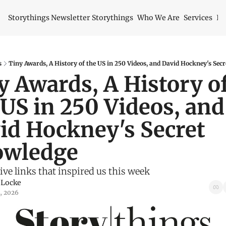
Storythings Newsletter
Storythings
Who We Are
Services
Id
s
Tiny Awards, A History of the US in 250 Videos, and David Hockney's Sec
y Awards, A History of
 US in 250 Videos, and 
id Hockney's Secret 
wledge
ive links that inspired us this week
 Locke
2, 2026