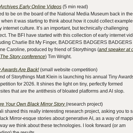
 Archives Early Online Videos
 (5 min read)
ed to be on the board of the National Media Museum back in the 
 when it was starting to think about how it could collect examples
y internet culture. It’s an important, but technically challenging 
ect. The BFI have started with this collection of early internet vid
luding Charlie Bit My Finger, BADGERS BADGERS BADGERS 
ne Caroline, produced by friend of Storythings (
and speaker at o
t The Story conference
) Tim Wright.
y Awards Are Back!
 (small website competition)
nd of Storythings Matt Klein is launching his annual Tiny Awards
etition for 2026. It shines the light on tiny, perfectly formed 
ites that are the antithesis of bloated platforms and AI slop.
re Your Own Black Mirror Story 
(research project)
li shared this really interesting research project, asking you to s
lack Mirror-esque stories about generative AI, as a way of mappi
way we think about these technologies. I look forward (or am 
ding) the results.