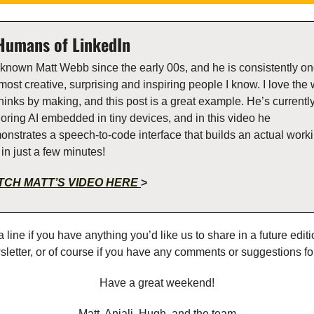
Humans of LinkedIn  
 known Matt Webb since the early 00s, and he is consistently one
most creative, surprising and inspiring people I know. I love the 
hinks by making, and this post is a great example. He’s currently
oring AI embedded in tiny devices, and in this video he 
nstrates a speech-to-code interface that builds an actual worki
in just a few minutes!
CH MATT’S VIDEO HERE 
>
 line if you have anything you’d like us to share in a future editio
letter, or of course if you have any comments or suggestions fo
Have a great weekend!
Matt, Anjali, Hugh, and the team