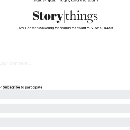
B2B Content Marketing for brands that want to STAY HUMAN
or
Subscribe
to participate