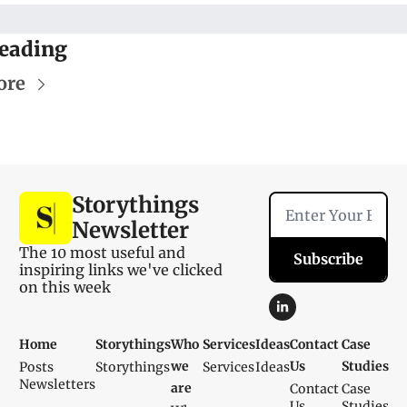
eading
ore
Storythings 
Newsletter
The 10 most useful and 
Subscribe
inspiring links we've clicked 
on this week
Home
Storythings
Who 
Services
Ideas
Contact 
Case 
we 
Us
Studies
Posts
Storythings
Services
Ideas
Newsletters
are
Contact 
Case 
Us
Studies