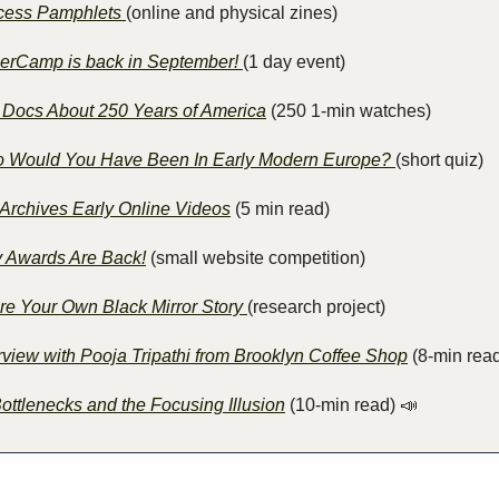
cess Pamphlets 
(online and physical zines)
erCamp is back in September! 
(1 day event)
 Docs About 250 Years of America
 (250 1-min watches)
 Would You Have Been In Early Modern Europe? 
(short quiz)
 Archives Early Online Videos
 (5 min read)
y Awards Are Back!
 (small website competition)
re Your Own Black Mirror Story 
(research project)
rview with Pooja Tripathi from Brooklyn Coffee Shop
 (8-min rea
ottlenecks and the Focusing Illusion
 (10-min read)
📣