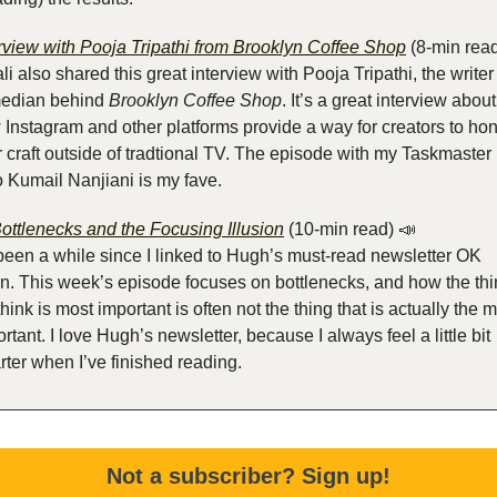
rview with Pooja Tripathi from Brooklyn Coffee Shop
 (8-min rea
li also shared this great interview with Pooja Tripathi, the writer
edian behind 
Brooklyn Coffee Shop
. It’s a great interview about 
Instagram and other platforms provide a way for creators to hon
r craft outside of tradtional TV. The episode with my Taskmaster 
 Kumail Nanjiani is my fave.
ottlenecks and the Focusing Illusion
 (10-min read)
📣
 been a while since I linked to Hugh’s must-read newsletter OK 
n. This week’s episode focuses on bottlenecks, and how the thi
hink is most important is often not the thing that is actually the m
rtant. I love Hugh’s newsletter, because I always feel a little bit 
ter when I’ve finished reading.
Not a subscriber? Sign up!