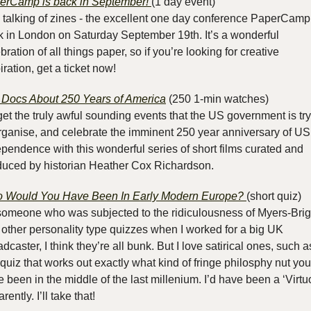
erCamp is back in September! 
(1 day event)
talking of zines - the excellent one day conference PaperCamp 
 in London on Saturday September 19th. It’s a wonderful 
bration of all things paper, so if you’re looking for creative 
iration, get a ticket now!
 Docs About 250 Years of America
 (250 1-min watches)
et the truly awful sounding events that the US government is try
rganise, and celebrate the imminent 250 year anniversary of US 
pendence with this wonderful series of short films curated and 
duced by historian Heather Cox Richardson.
 Would You Have Been In Early Modern Europe? 
(short quiz)
someone who was subjected to the ridiculousness of Myers-Brig
other personality type quizzes when I worked for a big UK 
dcaster, I think they’re all bunk. But I love satirical ones, such as
 quiz that works out exactly what kind of fringe philosphy nut you’
 been in the middle of the last millenium. I’d have been a ‘Virtuo
rently. I’ll take that!