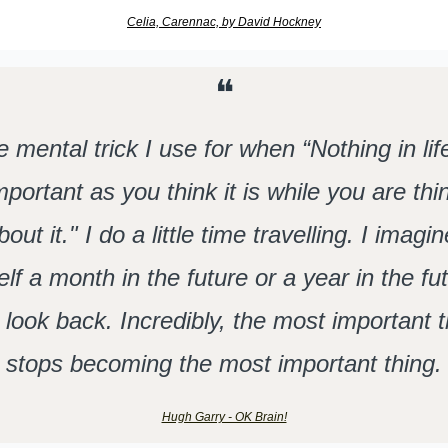
Celia, Carennac, by David Hockney
❝
 mental trick I use for when “Nothing in life 
mportant as you think it is while you are thin
bout it." I do a little time travelling. I imagine
lf a month in the future or a year in the fut
 look back. Incredibly, the most important t
stops becoming the most important thing.
Hugh Garry - OK Brain!