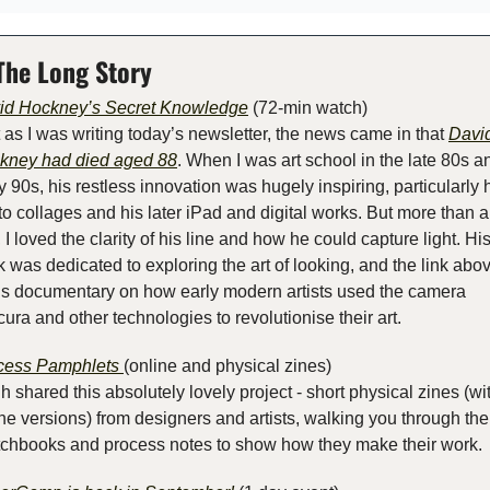
The Long Story
id Hockney’s Secret Knowledge
 (72-min watch)
 as I was writing today’s newsletter, the news came in that 
David
kney had died aged 88
. When I was art school in the late 80s an
y 90s, his restless innovation was hugely inspiring, particularly h
o collages and his later iPad and digital works. But more than al
, I loved the clarity of his line and how he could capture light. His
 was dedicated to exploring the art of looking, and the link above
is documentary on how early modern artists used the camera 
ura and other technologies to revolutionise their art.
cess Pamphlets 
(online and physical zines)
 shared this absolutely lovely project - short physical zines (wit
ne versions) from designers and artists, walking you through thei
tchbooks and process notes to show how they make their work.