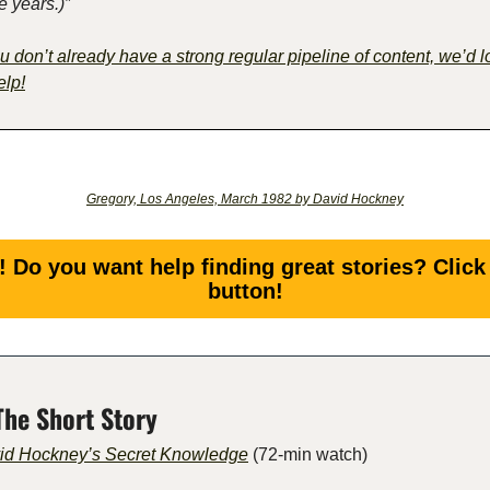
e years.)”
ou don’t already have a strong regular pipeline of content, we’d l
elp!
Gregory, Los Angeles, March 1982 by David Hockney
! Do you want help finding great stories? Click 
button!
The Short Story
id Hockney’s Secret Knowledge
 (72-min watch) 