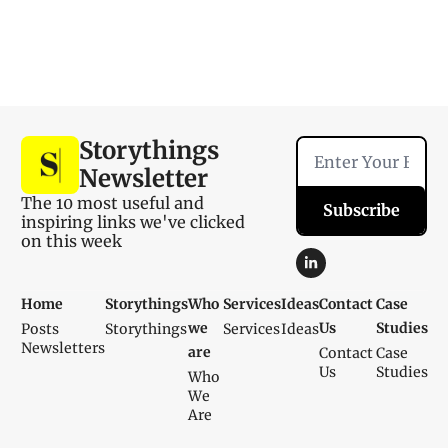
Storythings 
Newsletter
The 10 most useful and 
Subscribe
inspiring links we've clicked 
on this week
Home
Storythings
Who 
Services
Ideas
Contact 
Case 
we 
Us
Studies
Posts
Storythings
Services
Ideas
Newsletters
are
Contact 
Case 
Us
Studies
Who 
We 
Are