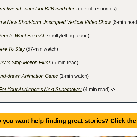
reative ad school for B2B marketers
 (lots of resources)
 a New Short-form Unscripted Vertical Video Show
 (6-min read
eople Want From AI 
(scrollytelling report)
ere To Stay
 (57-min watch)
ika’s Stop Motion Films
 (6-min read) 
Hand-drawn Animation Game
(1-min watch)
For Your Audience’s Next Superpower
 (4-min read)
📣
 you want help finding great stories? Click the