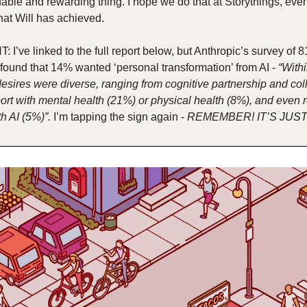
able and rewarding thing. I hope we do that at Storythings, even if
hat Will has achieved.
 I’ve linked to the full report below, but Anthropic’s survey of 8
found that 14% wanted ‘personal transformation’ from AI - 
“Withi
desires were diverse, ranging from cognitive partnership and coll
ort with mental health (21%) or physical health (8%), and even r
h AI (5%)”.
 I’m tapping the sign again - 
REMEMBER! IT’S JUST