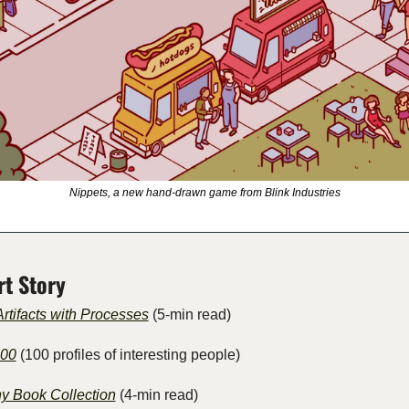
Nippets, a new hand-drawn game from Blink Industries
rt Story
rtifacts with Processes
 (5-min read) 
100
 (100 profiles of interesting people)
y Book Collection
 (4-min read)