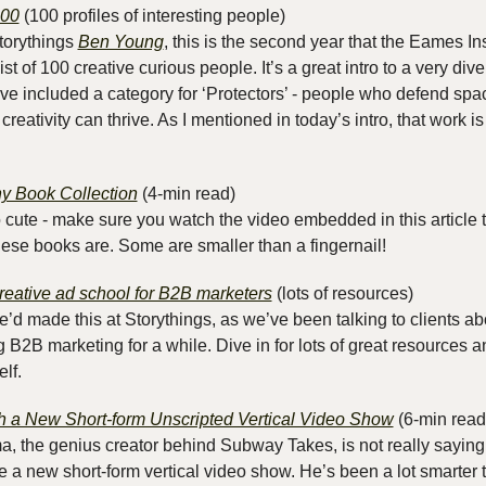
100
 (100 profiles of interesting people)
torythings 
Ben Young
, this is the second year that the Eames Ins
t of 100 creative curious people. It’s a great intro to a very dive
ey’ve included a category for ‘Protectors’ - people who defend spa
creativity can thrive. As I mentioned in today’s intro, that work is
y Book Collection
 (4-min read)
oo cute - make sure you watch the video embedded in this article t
hese books are. Some are smaller than a fingernail!
reative ad school for B2B marketers
 (lots of resources)
we’d made this at Storythings, as we’ve been talking to clients ab
 B2B marketing for a while. Dive in for lots of great resources and
lf.
 a New Short-form Unscripted Vertical Video Show
 (6-min read
the genius creator behind Subway Takes, is not really saying 
 a new short-form vertical video show. He’s been a lot smarter t