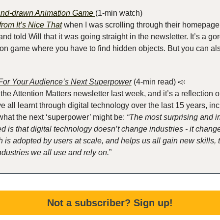
Hand-drawn Animation Game
(1-min watch)
 from It’s Nice That
 when I was scrolling through their homepage
nd told Will that it was going straight in the newsletter. It’s a g
n game where you have to find hidden objects. But you can also 
For Your Audience’s Next Superpower
 (4-min read)
📣
r the Attention Matters newsletter last week, and it’s a reflection
ve all learnt through digital technology over the last 15 years, inc
 what the next ‘superpower’ might be: 
“The most surprising and im
d is that digital technology doesn’t change industries - it changes
is adopted by users at scale, and helps us all gain new skills, th
dustries we all use and rely on.
”
Not a subscriber? Sign up!