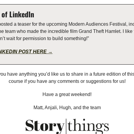
of LinkedIn  
posted a teaser for the upcoming Modern Audiences Festival, inc
he team who made the incredible film Grand Theft Hamlet. I like t
’t wait for permission to build something!”
INKEDIN POST HERE →
you have anything you’d like us to share in a future edition of this 
course if you have any comments or suggestions for us!
Have a great weekend!
Matt, Anjali, Hugh, and the team