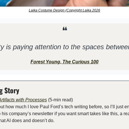
Laika Costume Design (Copyright Laika 2026
❝
ty is paying attention to the spaces betwee
Forest Young, The Curious 100
g Story
rtifacts with Processes
 (5-min read) 
out how much I love Paul Ford’s tech writing before, so I’ll just 
 his company’s newsletter if you want smart takes like this, a real
what AI does and doesn’t do.