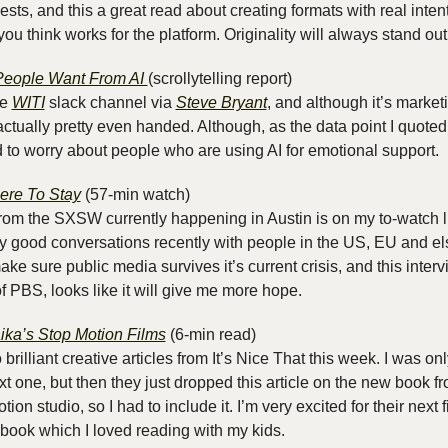
ts, and this a great read about creating formats with real intent,
ou think works for the platform. Originality will always stand out
eople Want From AI 
(scrollytelling report)
e 
WITI
 slack channel via 
Steve Bryant
, and although it’s marketi
 actually pretty even handed. Although, as the data point I quote
 to worry about people who are using AI for emotional support.
ere To Stay
 (57-min watch)
rom the SXSW currently happening in Austin is on my to-watch lis
ly good conversations recently with people in the US, EU and e
e sure public media survives it’s current crisis, and this interv
 PBS, looks like it will give me more hope.
ika’s Stop Motion Films
 (6-min read) 
o brilliant creative articles from It’s Nice That this week. I was onl
xt one, but then they just dropped this article on the new book fr
ion studio, so I had to include it. I’m very excited for their next 
 book which I loved reading with my kids.