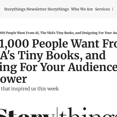
Storythings Newsletter
Storythings
Who We Are
Services
Id
000 People Want From AI, The V&A's Tiny Books, and Designing For Your Au
1,000 People Want Fro
's Tiny Books, and 
ng For Your Audience'
power
 that inspired us this week