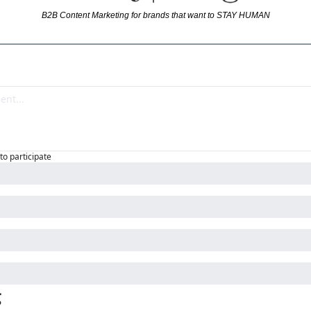
B2B Content Marketing for brands that want to STAY HUMAN
to participate
g