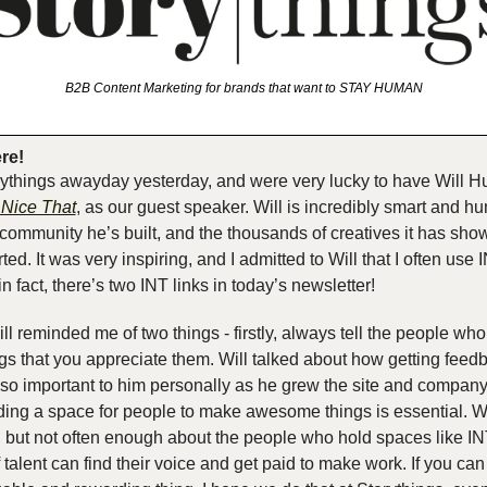
B2B Content Marketing for brands that want to STAY HUMAN
ere!
ythings awayday yesterday, and were very lucky to have Will Hu
s Nice That
, as our guest speaker. Will is incredibly smart and hu
ommunity he’s built, and the thousands of creatives it has sho
ted. It was very inspiring, and I admitted to Will that I often use IN
 in fact, there’s two INT links in today’s newsletter!
ill reminded me of two things - firstly, always tell the people wh
 that you appreciate them. Will talked about how getting feedb
so important to him personally as he grew the site and company.
ding a space for people to make awesome things is essential. We
t, but not often enough about the people who hold spaces like IN
talent can find their voice and get paid to make work. If you can d