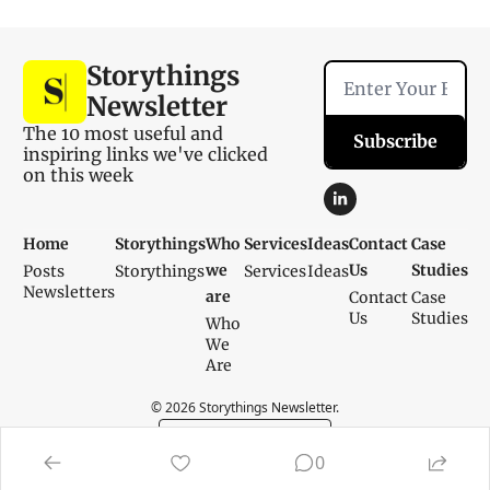
Storythings 
Newsletter
The 10 most useful and 
Subscribe
inspiring links we've clicked 
on this week
Home
Storythings
Who 
Services
Ideas
Contact 
Case 
we 
Us
Studies
Posts
Storythings
Services
Ideas
Newsletters
are
Contact 
Case 
Us
Studies
Who 
We 
Are
© 2026 Storythings Newsletter.
Powered by beehiiv
0