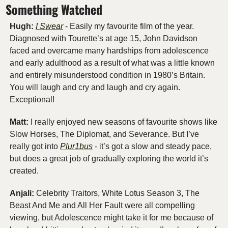
Something Watched
Hugh:
I Swear
 - Easily my favourite film of the year. 
Diagnosed with Tourette’s at age 15, John Davidson 
faced and overcame many hardships from adolescence 
and early adulthood as a result of what was a little known 
and entirely misunderstood condition in 1980’s Britain. 
You will laugh and cry and laugh and cry again. 
Exceptional!
Matt: 
I really enjoyed new seasons of favourite shows like 
Slow Horses, The Diplomat, and Severance. But I’ve 
really got into 
Plur1bus
 - it’s got a slow and steady pace, 
but does a great job of gradually exploring the world it’s 
created.
Anjali: 
Celebrity Traitors, White Lotus Season 3, The 
Beast And Me and All Her Fault were all compelling 
viewing, but Adolescence might take it for me because of 