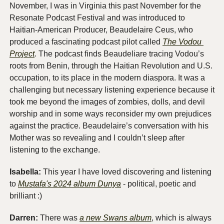
November, I was in Virginia this past November for the 
Resonate Podcast Festival and was introduced to 
Haitian-American Producer, Beaudelaire Ceus, who 
produced a fascinating podcast pilot called 
The Vodou 
Project
. The podcast finds Beaudeliare tracing Vodou’s 
roots from Benin, through the Haitian Revolution and U.S. 
occupation, to its place in the modern diaspora. It was a 
challenging but necessary listening experience because it 
took me beyond the images of zombies, dolls, and devil 
worship and in some ways reconsider my own prejudices 
against the practice. Beaudelaire’s conversation with his 
Mother was so revealing and I couldn’t sleep after 
listening to the exchange. 
Isabella: 
This year I have loved discovering and listening 
to 
Mustafa's 2024 album Dunya
 - political, poetic and 
brilliant :)
Darren: 
There was 
a new Swans album
, which is always 