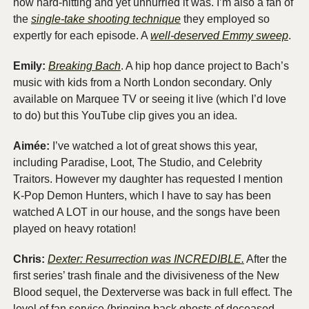
how hard-hitting and yet unhurried it was. I’m also a fan of 
the 
single-take shooting technique
 they employed so 
expertly for each episode. A 
well-deserved Emmy sweep
. 
Emily:
Breaking Bach
. A hip hop dance project to Bach’s 
music with kids from a North London secondary. Only 
available on Marquee TV or seeing it live (which I’d love 
to do) but this YouTube clip gives you an idea. 
Aimée: 
I’ve watched a lot of great shows this year, 
including Paradise, Loot, The Studio, and Celebrity 
Traitors. However my daughter has requested I mention 
K-Pop Demon Hunters, which I have to say has been 
watched A LOT in our house, and the songs have been 
played on heavy rotation! 
Chris:
Dexter: Resurrection was INCREDIBLE.
 After the 
first series’ trash finale and the divisiveness of the New 
Blood sequel, the Dexterverse was back in full effect. The 
level of fan service (bringing back ghosts of deceased 