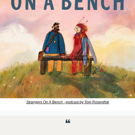
Strangers On A Bench - podcast by Tom Rosenthal
❝