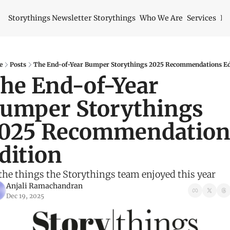
Storythings Newsletter
Storythings
Who We Are
Services
Id
e
Posts
The End-of-Year Bumper Storythings 2025 Recommendations Ed
he End-of-Year 
umper Storythings 
025 Recommendations
dition 
 the things the Storythings team enjoyed this year
Anjali Ramachandran
Dec 19, 2025