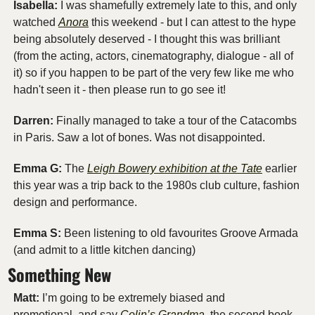
Isabella:
 I was shamefully extremely late to this, and only 
watched 
Anora
 this weekend - but I can attest to the hype 
being absolutely deserved - I thought this was brilliant 
(from the acting, actors, cinematography, dialogue - all of 
it) so if you happen to be part of the very few like me who 
hadn't seen it - then please run to go see it!
Darren: 
Finally managed to take a tour of the Catacombs 
in Paris. Saw a lot of bones. Was not disappointed. 
Emma G: 
The 
Leigh Bowery exhibition at the Tate
 earlier 
this year was a trip back to the 1980s club culture, fashion 
design and performance. 
Emma S:
 Been listening to old favourites Groove Armada 
(and admit to a little kitchen dancing)
Something New
Matt:
 I’m going to be extremely biased and 
promotional, and say 
Colin’s Grandma
, the second book 