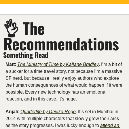
👌
 The 
Recommendations
Something Read
Matt: 
The Ministry of Time by Kaliane Bradley
. I’m a bit of 
a sucker for a time travel story, not because I’m a massive 
SF nerd, but because I really enjoy authors who explore 
the human consequences of what would happen if it were 
possible. Every new technology has an emotional 
reaction, and in this case, it’s huge.
Anjali:
Quarterlife by Devika Rege
. It’s set in Mumbai in 
2014 with multiple characters that slowly grow their arcs 
as the story progresses. I was lucky enough to 
attend an 