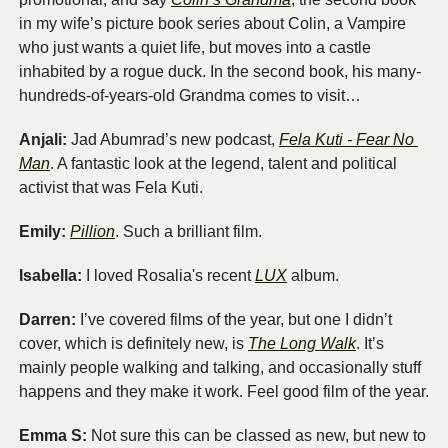
in my wife’s picture book series about Colin, a Vampire 
who just wants a quiet life, but moves into a castle 
inhabited by a rogue duck. In the second book, his many-
hundreds-of-years-old Grandma comes to visit…
Anjali: 
Jad Abumrad’s new podcast, 
Fela Kuti - Fear No 
Man
. A fantastic look at the legend, talent and political 
activist that was Fela Kuti. 
Emily:
Pillion
. Such a brilliant film. 
Isabella:
 I loved Rosalia's recent 
LUX
 album.
Darren:
 I’ve covered films of the year, but one I didn’t 
cover, which is definitely new, is 
The Long Walk
. It’s 
mainly people walking and talking, and occasionally stuff 
happens and they make it work. Feel good film of the year.
Emma S: 
Not sure this can be classed as new, but new to 