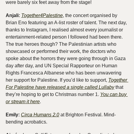
were barely six feet away from the stage!
Anjali: 
Together4Palestine
, the concert organised by 
Brian Eno featuring an A-list roster of talent. The next day, 
thanks to Instagram, I realised almost every journalist or 
entertainment-related person I followed had been there. 
The true heroes though? The Palestinian artists who 
showcased or performed their work, the doctors who 
spoke about the horrors they were going through in Gaza 
day after day, and UN Special Rapporteur on Human 
Rights Francesca Albanese who has been unwavering 
her support for Palestine. If you’d like to support, 
Together 
For Palestine have released a single called Lullaby
 that 
they’re hoping to get to Christmas number 1. 
You can buy 
or stream it here
. 
Emily:
Circa Humans 2.0
 at Brighton Festival. Mind-
bending acrobatics. 