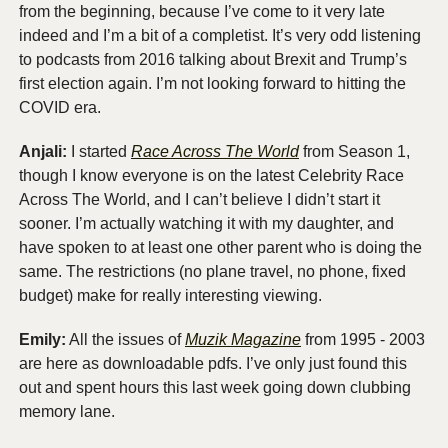
from the beginning, because I’ve come to it very late 
indeed and I’m a bit of a completist. It’s very odd listening 
to podcasts from 2016 talking about Brexit and Trump’s 
first election again. I’m not looking forward to hitting the 
COVID era.
Anjali:
 I started 
Race Across The World
 from Season 1, 
though I know everyone is on the latest Celebrity Race 
Across The World, and I can’t believe I didn’t start it 
sooner. I’m actually watching it with my daughter, and 
have spoken to at least one other parent who is doing the 
same. The restrictions (no plane travel, no phone, fixed 
budget) make for really interesting viewing. 
Emily:
 All the issues of 
Muzik Magazine
 from 1995 - 2003 
are here as downloadable pdfs. I’ve only just found this 
out and spent hours this last week going down clubbing 
memory lane.  