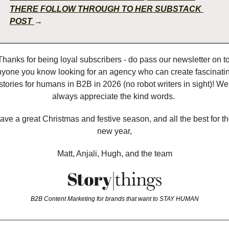
THERE FOLLOW THROUGH TO HER SUBSTACK 
POST 
→
Thanks for being loyal subscribers - do pass our newsletter on to
yone you know looking for an agency who can create fascinatin
stories for humans in B2B in 2026 (no robot writers in sight)! We 
always appreciate the kind words. 
ave a great Christmas and festive season, and all the best for th
new year,
Matt, Anjali, Hugh, and the team
B2B Content Marketing for brands that want to STAY HUMAN