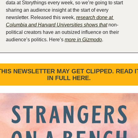
data at Storythings every week, so we’re going to start 
sharing an audience insight at the start of every 
newsletter. Released this week, 
research done at 
Columbia and Harvard Universities shows that
 non-
political creators have an outsized influence on their 
audience’s politics. Here’s 
more in Gizmodo
. 
THIS NEWSLETTER MAY GET CLIPPED. READ IT
IN FULL HERE.