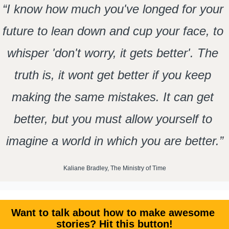
“I know how much you've longed for your 
future to lean down and cup your face, to 
whisper 'don't worry, it gets better'. The 
truth is, it wont get better if you keep 
making the same mistakes. It can get 
better, but you must allow yourself to 
imagine a world in which you are better.”
Kaliane Bradley, The Ministry of Time
Want to talk about how to make awesome 
stories? Hit this button!