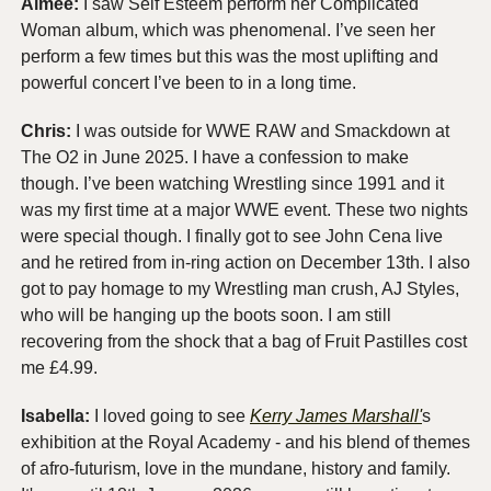
Aimée:
 I saw Self Esteem perform her Complicated 
Woman album, which was phenomenal. I’ve seen her 
perform a few times but this was the most uplifting and 
powerful concert I’ve been to in a long time. 
Chris:
 I was outside for WWE RAW and Smackdown at 
The O2 in June 2025. I have a confession to make 
though. I’ve been watching Wrestling since 1991 and it 
was my first time at a major WWE event. These two nights 
were special though. I finally got to see John Cena live 
and he retired from in-ring action on December 13th. I also 
got to pay homage to my Wrestling man crush, AJ Styles, 
who will be hanging up the boots soon. I am still 
recovering from the shock that a bag of Fruit Pastilles cost 
me £4.99. 
Isabella:
 I loved going to see 
Kerry James Marshall'
s 
exhibition at the Royal Academy - and his blend of themes 
of afro-futurism, love in the mundane, history and family. 