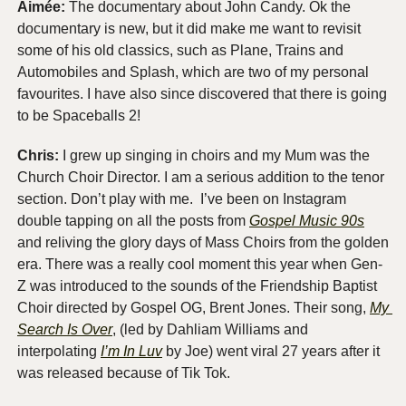
Aimée: 
The documentary about John Candy. Ok the 
documentary is new, but it did make me want to revisit 
some of his old classics, such as Plane, Trains and 
Automobiles and Splash, which are two of my personal 
favourites. I have also since discovered that there is going 
to be Spaceballs 2!
Chris:
 I grew up singing in choirs and my Mum was the 
Church Choir Director. I am a serious addition to the tenor 
section. Don’t play with me.  I’ve been on Instagram 
double tapping on all the posts from 
Gospel Music 90s
and reliving the glory days of Mass Choirs from the golden 
era. There was a really cool moment this year when Gen-
Z was introduced to the sounds of the Friendship Baptist 
Choir directed by Gospel OG, Brent Jones. Their song, 
My 
Search Is Over
, (led by Dahliam Williams and 
interpolating 
I’m In Luv
 by Joe) went viral 27 years after it 
was released because of Tik Tok.