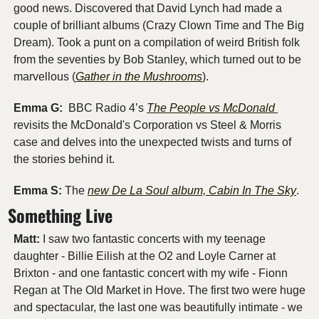
good news. Discovered that David Lynch had made a 
couple of brilliant albums (Crazy Clown Time and The Big 
Dream). Took a punt on a compilation of weird British folk 
from the seventies by Bob Stanley, which turned out to be 
marvellous (
Gather in the Mushrooms
).
Emma G: 
 BBC Radio 4’s 
The People vs McDonald 
revisits the McDonald's Corporation vs Steel & Morris 
case and delves into the unexpected twists and turns of 
the stories behind it.
Emma S:
 The 
new De La Soul album, Cabin In The Sky
. 
Something Live
Matt:
 I saw two fantastic concerts with my teenage 
daughter - Billie Eilish at the O2 and Loyle Carner at 
Brixton - and one fantastic concert with my wife - Fionn 
Regan at The Old Market in Hove. The first two were huge 
and spectacular, the last one was beautifully intimate - we 