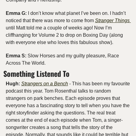
Emma G:
 I don’t know what planet I’ve been on. I hadn’t 
noticed that there was more to come from 
Stranger Things 
until Matt told me a couple of weeks ago! Now I’m 
cliffhanging for Volume 2 to drop on Boxing Day (along 
with everyone else who loves this fabulous show).
Emma S: 
Slow Horses and my guilty pleasure, Race 
Across The World.
Something Listened To
Hugh:
Strangers on a Bench
 - This has been my favourite 
podcast this year. Tom Rosenthal talks to random 
strangers on park benches. Each episode proves that 
everyone has a fascinating story to tell when you have the 
right storyfinder asking the questions. The real treat 
comes at the end of each episode when Tom, a singer-
songwriter creates a song that tells the story of the 
episode. Normally, that sounds like it could be terrible but 