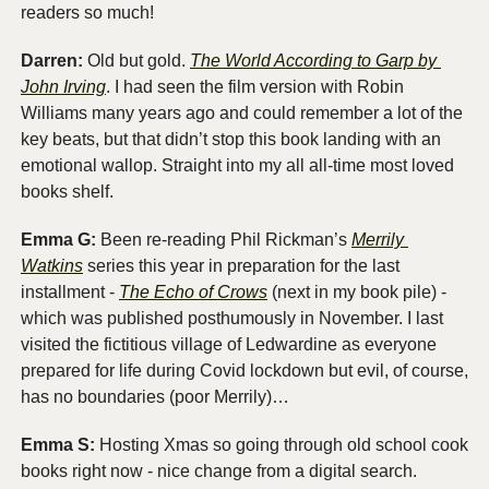
readers so much!
Darren: 
Old but gold. 
The World According to Garp by 
John Irving
. I had seen the film version with Robin 
Williams many years ago and could remember a lot of the 
key beats, but that didn’t stop this book landing with an 
emotional wallop. Straight into my all all-time most loved 
books shelf.
Emma G:
 Been re-reading Phil Rickman’s 
Merrily 
Watkins
 series this year in preparation for the last 
installment - 
The Echo of Crows
 (next in my book pile) - 
which was published posthumously in November. I last 
visited the fictitious village of Ledwardine as everyone 
prepared for life during Covid lockdown but evil, of course, 
has no boundaries (poor Merrily)…
Emma S: 
Hosting Xmas so going through old school cook 
books right now - nice change from a digital search. 