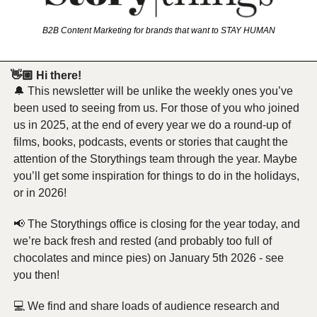
B2B Content Marketing for brands that want to STAY HUMAN
 👋🏼 Hi there!
🔔
 This newsletter will be unlike the weekly ones you’ve 
been used to seeing from us. For those of you who joined 
us in 2025, at the end of every year we do a round-up of 
films, books, podcasts, events or stories that caught the 
attention of the Storythings team through the year. Maybe 
you’ll get some inspiration for things to do in the holidays, 
or in 2026!
📢
 The Storythings office is closing for the year today, and 
we’re back fresh and rested (and probably too full of 
chocolates and mince pies) on January 5th 2026 - see 
you then! 
💻 We find and share loads of audience research and 