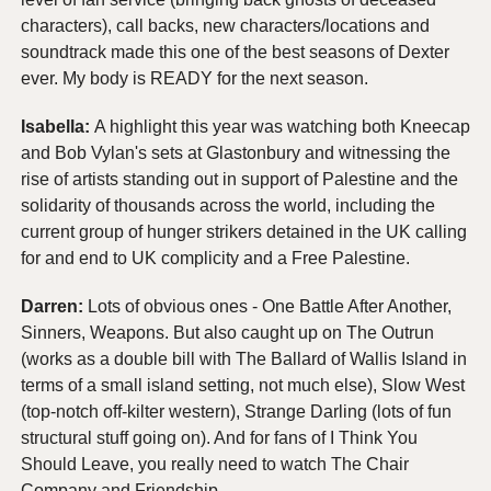
characters), call backs, new characters/locations and 
soundtrack made this one of the best seasons of Dexter 
ever. My body is READY for the next season.
Isabella: 
A highlight this year was watching both Kneecap 
and Bob Vylan's sets at Glastonbury and witnessing the 
rise of artists standing out in support of Palestine and the 
solidarity of thousands across the world, including the 
current group of hunger strikers detained in the UK calling 
for and end to UK complicity and a Free Palestine.
Darren: 
Lots of obvious ones - One Battle After Another, 
Sinners, Weapons. But also caught up on The Outrun 
(works as a double bill with The Ballard of Wallis Island in 
terms of a small island setting, not much else), Slow West 
(top-notch off-kilter western), Strange Darling (lots of fun 
structural stuff going on). And for fans of I Think You 
Should Leave, you really need to watch The Chair 
Company and Friendship.