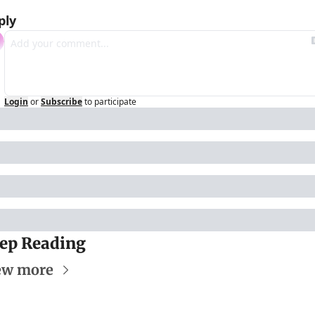
ply
Login
or
Subscribe
to participate
ep Reading
ew more