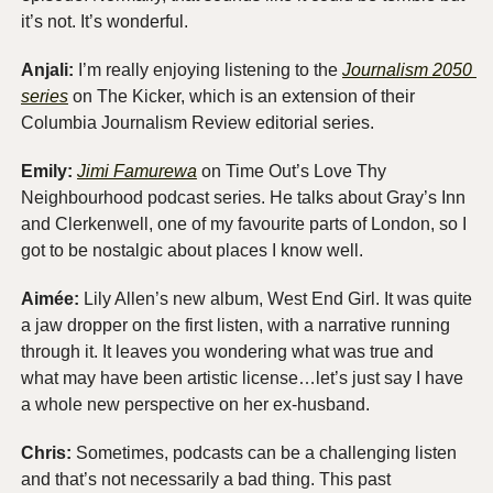
it’s not. It’s wonderful.
Anjali: 
I’m really enjoying listening to the 
Journalism 2050 
series
 on The Kicker, which is an extension of their 
Columbia Journalism Review editorial series. 
Emily:
Jimi Famurewa
 on Time Out’s Love Thy 
Neighbourhood podcast series. He talks about Gray’s Inn 
and Clerkenwell, one of my favourite parts of London, so I 
got to be nostalgic about places I know well. 
Aimée:
 Lily Allen’s new album, West End Girl. It was quite 
a jaw dropper on the first listen, with a narrative running 
through it. It leaves you wondering what was true and 
what may have been artistic license…let’s just say I have 
a whole new perspective on her ex-husband.
Chris:
 Sometimes, podcasts can be a challenging listen 
and that’s not necessarily a bad thing. This past 