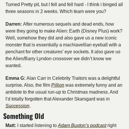
Turned Pretty pit, but I fell and fell hard - I think i binged all 
three seasons in 2 weeks. Which team were you?
Darren: 
After numerous sequels and dead ends, how 
were they going to make Alien: Earth (Disney Plus) work? 
Well, somehow they did and also gave us a new iconic 
monster that is essentially a machiavellian eyeball with a 
penchant for other creatures’ eye sockets. It also gave us 
the Alien/Barry Lyndon crossover we didn’t know we 
wanted.
Emma G: 
Alan Carr in Celebrity Traitors was a delightful 
surprise. Also, the film 
Pillion
 was extremely funny and an 
antidote to the usual run-up to Christmas madness. And 
I’d totally forgotten that Alexander Skarsgard was in 
Succession
.
Something Old
Matt:
 I started listening to 
Adam Buxton’s podcast
 right 