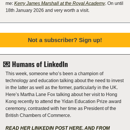
me: 
Kerry James Marshall at the Royal Academy
. On until 
18th January 2026 and very worth a visit.  
Not a subscriber? Sign up!
💌
 Humans of LinkedIn  
This week, someone who’s been a champion of 
technology and education talking about the need to invest 
in the latter as well as the former, particularly in the UK. 
Here’s Martha Lane Fox talking about her visit to Hong 
Kong recently to attend the Yidan Education Prize award 
ceremony, contrasted with her time as President of the 
British Chambers of Commerce. 
READ HER LINKEDIN POST HERE, AND FROM 