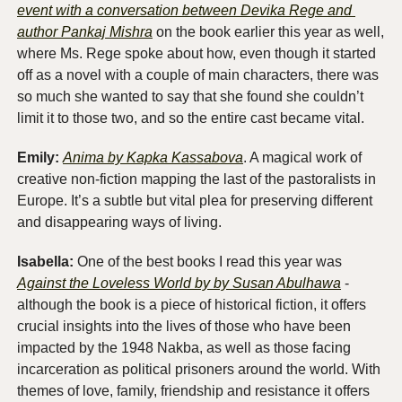
event with a conversation between Devika Rege and 
author Pankaj Mishra
 on the book earlier this year as well, 
where Ms. Rege spoke about how, even though it started 
off as a novel with a couple of main characters, there was 
so much she wanted to say that she found she couldn’t 
limit it to those two, and so the entire cast became vital. 
Emily:
Anima by Kapka Kassabova
. A magical work of 
creative non-fiction mapping the last of the pastoralists in 
Europe. It’s a subtle but vital plea for preserving different 
and disappearing ways of living. 
Isabella:
 One of the best books I read this year was 
Against the Loveless World by by Susan Abulhawa
 - 
although the book is a piece of historical fiction, it offers 
crucial insights into the lives of those who have been 
impacted by the 1948 Nakba, as well as those facing 
incarceration as political prisoners around the world. With 
themes of love, family, friendship and resistance it offers 