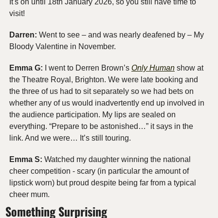
It's on until 18th January 2026, so you still have time to 
visit!
Darren:
 Went to see – and was nearly deafened by – My 
Bloody Valentine in November.
Emma G:
 I went to Derren Brown’s 
Only Human
 show at 
the Theatre Royal, Brighton. We were late booking and 
the three of us had to sit separately so we had bets on 
whether any of us would inadvertently end up involved in 
the audience participation. My lips are sealed on 
everything. “Prepare to be astonished…” it says in the 
link. And we were… It’s still touring.
Emma S: 
Watched my daughter winning the national 
cheer competition - scary (in particular the amount of 
lipstick worn) but proud despite being far from a typical 
cheer mum.
Something Surprising