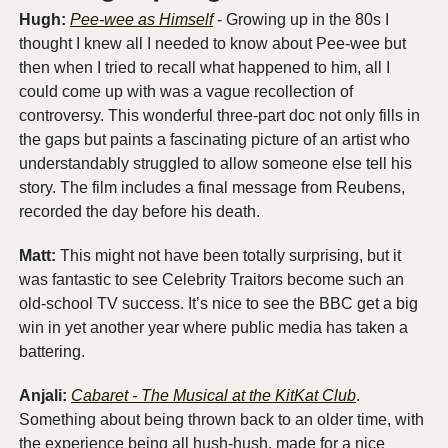
Hugh: 
Pee-wee as Himself
 - Growing up in the 80s I 
thought I knew all I needed to know about Pee-wee but 
then when I tried to recall what happened to him, all I 
could come up with was a vague recollection of 
controversy. This wonderful three-part doc not only fills in 
the gaps but paints a fascinating picture of an artist who 
understandably struggled to allow someone else tell his 
story. The film includes a final message from Reubens, 
recorded the day before his death.
Matt: 
This might not have been totally surprising, but it 
was fantastic to see Celebrity Traitors become such an 
old-school TV success. It’s nice to see the BBC get a big 
win in yet another year where public media has taken a 
battering.
Anjali:
Cabaret - The Musical at the KitKat Club
. 
Something about being thrown back to an older time, with 
the experience being all hush-hush, made for a nice 