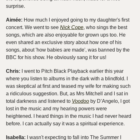
surprise. 
Aimée: 
How much I enjoyed going to my daughter's first 
concert. We went to see 
Nick Cope
, who sings the best 
songs, which are also enjoyable for grown ups too. He 
even shared an exclusive story about how one of his 
songs, about 'how babies are made', was banned by the 
BBC for his show. He obviously sang it for us!
Chris:
 I went to Pitch Black Playback earlier this year 
where you listen to albums in the dark with a blindfold. I 
was skeptical at first and teased my wife for making such 
a ridiculous suggestion. But, as Mrs Mitchell and I sat in 
total darkness and listened to 
Voodoo
 by D’Angelo, I got 
lost in the music and my hearing powers were 
heightened. I heard things in the music I had never heard 
before. I can actually say it was a spiritual experience. 
Isabella:
 I wasn't expecting to fall into The Summer I 