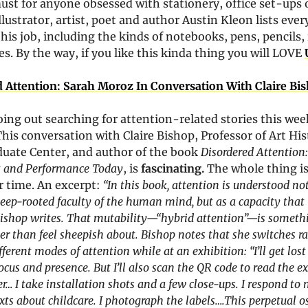
must for anyone obsessed with stationery, office set-ups o
llustrator, artist, poet and author Austin Kleon lists ever
 his job, including the kinds of notebooks, pens, pencils, 
es. By the way, if you like this kinda thing you will LOVE 
 Attention: Sarah Moroz In Conversation With Claire Bi
oing out searching for attention-related stories this week,
his conversation with Claire Bishop, Professor of Art Hist
uate Center, and author of the book 
Disordered Attention
t and Performance Today
, is 
fascinating. 
The whole thing is 
 time. An excerpt:
“In this book, attention is understood not
deep-rooted faculty of the human mind, but as a capacity that i
ishop writes. That mutability—“hybrid attention”—is somethi
her than feel sheepish about. Bishop notes that she switches ra
ferent modes of attention while at an exhibition: “I’ll get lost 
focus and presence. But I’ll also scan the QR code to read the ex
er… I take installation shots and a few close-ups. I respond to 
exts about childcare. I photograph the labels….This perpetual os