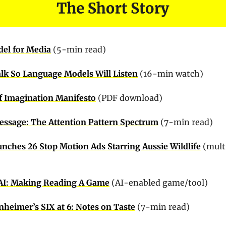
del for Media
(5-min read)
lk So Language Models Will Listen
 (16-min watch)
f Imagination Manifesto
 (PDF download)
essage: The Attention Pattern Spectrum
 (7-min read)
unches 26 Stop Motion Ads Starring Aussie Wildlife
 (multi
.AI: Making Reading A Game
 (AI-enabled game/tool)
nheimer’s SIX at 6: Notes on Taste
 (7-min read)