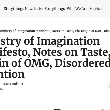
Storythings Newsletter
Storythings
Who We Are
Services
Id
Ministry of Imagination Manifesto, Notes on Taste, The Origin of OMG, Dis
stry of Imagination 
festo, Notes on Taste,
in of OMG, Disordered
ntion
Ramachandran
24