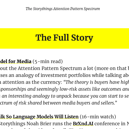
del for Media
(5-min read)
out the Attention Pattern Spectrum a lot (more on that b
uses an analogy of investment portfolios while talking ab
h attention as the currency: 
“The theory is buyers have high
 sponsorships and seemingly low-risk assets like outcomes and
’s an interesting analogy to unpack because you can start to se
ctrum of risk shared between media buyers and sellers.”
lk So Language Models Will Listen
 (16-min watch)
Storythings Noah Brier runs the 
BrXnd.AI
 conference in 