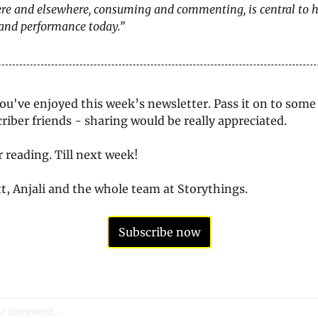
re and elsewhere, consuming and commenting, is central to 
 and performance today.”
u've enjoyed this week’s newsletter. Pass it on to some 
iber friends - sharing would be really appreciated. 
 reading. Till next week!
, Anjali and the whole team at Storythings.
Subscribe now