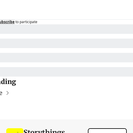
ubscribe
to participate
ading
e
Storythings 