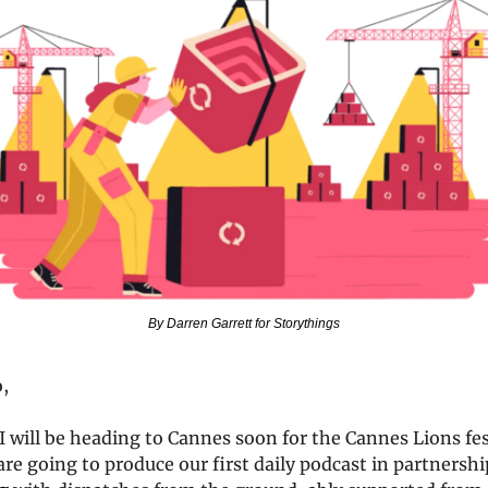
By Darren Garrett for Storythings
o,
 will be heading to Cannes soon for the Cannes Lions fest
re going to produce our first daily podcast in partnershi