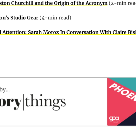
ton Churchill and the Origin of the Acronym
 (2-min rea
on’s Studio Gear
 (4-min read)
 Attention: Sarah Moroz In Conversation With Claire Bi