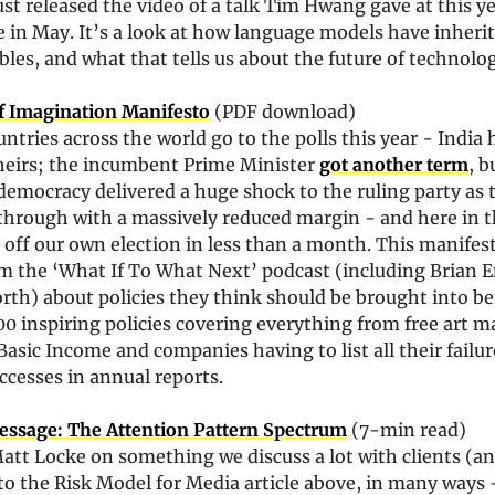
ust released the video of a talk Tim Hwang gave at this ye
 in May. It’s a look at how language models have inherited
les, and what that tells us about the future of technolog
f Imagination Manifesto
 (PDF download)
untries across the world go to the polls this year - India h
heirs; the incumbent Prime Minister 
got another term
, b
 democracy delivered a huge shock to the ruling party as t
hrough with a massively reduced margin - and here in t
r off our own election in less than a month. This manifest
m the ‘What If To What Next’ podcast (including Brian E
th) about policies they think should be brought into bei
600 inspiring policies covering everything from free art ma
Basic Income and companies having to list all their failure
uccesses in annual reports. 
essage: The Attention Pattern Spectrum
 (7-min read)
tt Locke on something we discuss a lot with clients (and
to the Risk Model for Media article above, in many ways - 