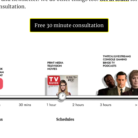
sultation. 
Free 30 minute consultation