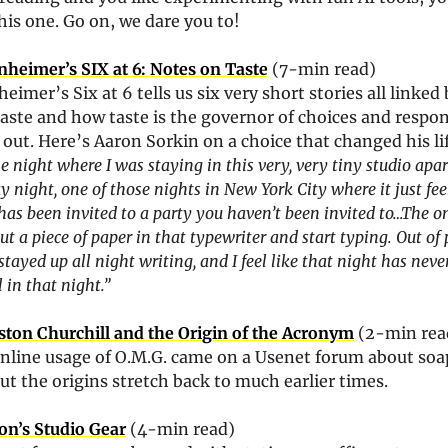
this one. Go on, we dare you to!
nheimer’s SIX at 6: Notes on Taste
 (7-min read)
eimer’s Six at 6 tells us six very short stories all linked 
aste and how taste is the governor of choices and respon
 out. Here’s Aaron Sorkin on a choice that changed his lif
e night where I was staying in this very, very tiny studio apar
y night, one of those nights in New York City where it just feel
as been invited to a party you haven’t been invited to…The on
ut a piece of paper in that typewriter and start typing. Out of 
stayed up all night writing, and I feel like that night has never
ll in that night.”
ton Churchill and the Origin of the Acronym
 (2-min rea
online usage of O.M.G. came on a Usenet forum about soap
but the origins stretch back to much earlier times.
on’s Studio Gear
 (4-min read)