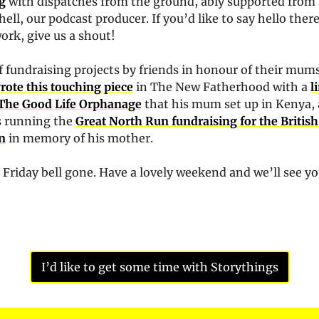
g
 with dispatches from the ground, ably supported from a
ell, our podcast producer. If you’d like to say hello there 
ork, give us a shout!
f fundraising projects by friends in honour of their mums
rote this touching piece
 in The New Fatherhood with a 
l
 The Good Life Orphanage
 that his mum set up in Kenya,
s running the 
Great North Run fundraising for the British
n
 in memory of his mother. 
 Friday bell gone. Have a lovely weekend and we’ll see yo
I’d like to get some time with Storythings