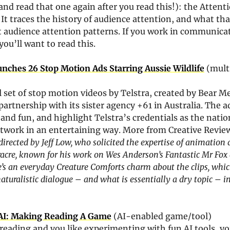
 and read that one again after you read this!): the Attenti
It traces the history of audience attention, and what th
t audience attention patterns. If you work in communicat
you’ll want to read this. 
unches 26 Stop Motion Ads Starring Aussie Wildlife
 (multi
l set of stop motion videos by Telstra, created by Bear Me
partnership with its sister agency +61 in Australia. The ad
and fun, and highlight Telstra’s credentials as the natio
etwork in an entertaining way. More from Creative Review
directed by Jeff Low, who solicited the expertise of animation d
acre, known for his work on Wes Anderson’s Fantastic Mr Fox a
e’s an everyday Creature Comforts charm about the clips, whi
naturalistic dialogue – and what is essentially a dry topic – in
.AI: Making Reading A Game
 (AI-enabled game/tool)
e reading and you like experimenting with fun AI tools, you