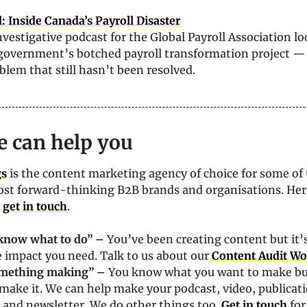
 Inside Canada’s Payroll Disaster
investigative podcast for the Global Payroll Association loo
government’s botched payroll transformation project — 
oblem that still hasn’t been resolved. 
 can help you
gs
 is the content marketing agency of choice for some of 
st forward-thinking B2B brands and organisations. Here
 
get in touch
. 
t know what to do” – 
You’ve been creating content but it’s
 impact you need. Talk to us about our 
Content Audit W
omething making” – 
You know what you want to make but
make it. We can help make your podcast, video, publicati
and newsletter. We do other things too. 
Get in touch
 for