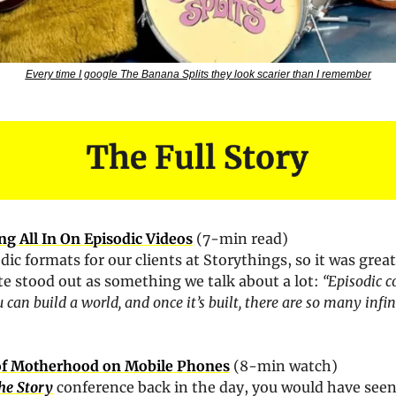
Every time I google The Banana Splits they look scarier than I remember
g All In On Episodic Videos
 (7-min read)
dic formats for our clients at Storythings, so it was great
ote stood out as something we talk about a lot: 
“Episodic co
can build a world, and once it’s built, there are so many infini
 of Motherhood on Mobile Phones
 (8-min watch)
he Story
 conference back in the day, you would have seen