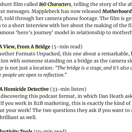
hort film called 
160 Characters
, telling the story of the a
ext messages. Mapplebeck has now released 
Motherboard
 told through her camera phone footage. The film is get
s to a short interview with her about the making of the fil
famous ‘hero’s journey’ model in relationship to mother
A View, From A Bridge
 (5-min read)
nother Formats Unpacked, this one about a remarkable, b
tion with someone standing on a bridge as the camera slo
 is not just a location: 
“The bridge is a stage, and it’s also a
people are open to reflection.”
 A Homicide Detective
 (33-min listen)
o discovering this podcast format, in which Dan Heath ask
. If you work in B2B marketing, this is exactly the kind of 
t your work! The two questions they ask if you want to s
rilliant as well.
uctivity Tools
 (10-min read)