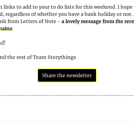
 links to add to your to do lists for this weekend. I hope 
, regardless of whether you have a bank holiday or not. I
ink from Letters of Note - 
a lovely message from the rec
Chainz
.
nd!
and the rest of Team Storythings
Share the newsletter