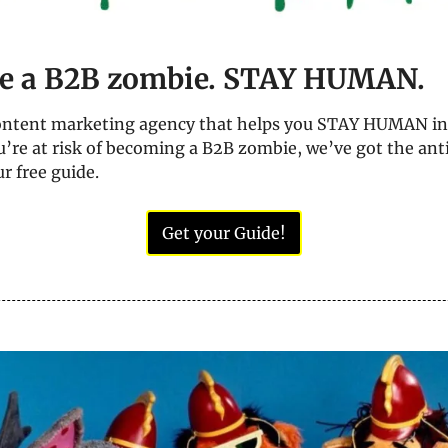
e a B2B zombie. STAY HUMAN.
content marketing agency that helps you STAY HUMAN in 
ou’re at risk of becoming a B2B zombie, we’ve got the antid
r free guide.
Get your Guide!