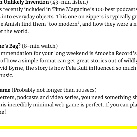
 Unlikely Invention
 (43-min listen)
s recently included in Time Magazine’s 100 best podcasts o
 into everyday objects. This one on zippers is typically gr
he Amish find them ‘too modern’, and how they were a nov
r the world.
ne’s Bag?
 (8-min watch)
commendation for your long weekend is Amoeba Record’s
of how a simple format can get great stories out of wildly
music.
 Game
 (Probably not longer than 100secs)
letters, podcasts and video series, you need something sh
his incredibly minimal web game is perfect. If you can pla
me!