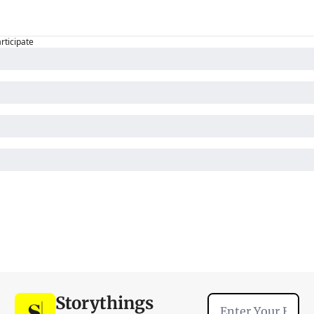
articipate
Storythings 