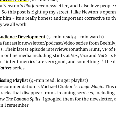
ey Newton’s 
Platformer
 newsletter, and I also love people 
. So this post is right up my street. I like Newton’s openn
 him - its a really honest and important corrective to the
y we all work.
Audience Development
 (5-min read/31-min watch)
 a fantastic newsletter/podcast/video series from Beehiiv,
ts. Their latest episode interviews Jonathan Hunt, VP of
in online media including stints at 
Vox
, 
Vice
 and 
NatGeo
. 
‘intent metrics’ are very good, and something I’ll be d
atters
 series.
ssing Playlist
 (4-min read, longer playlist)
 recommendation is Michael Chabon’s 
Tragic Magic
. This 
 tracks that disappear from streaming services, including
ow 
The Banana Splits
. I googled them for the newsletter, a
han I remember.