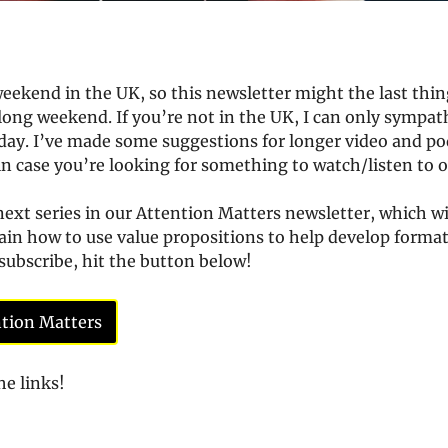
weekend in the UK, so this newsletter might the last thing
long weekend. If you’re not in the UK, I can only sympathis
day. I’ve made some suggestions for longer video and pod
in case you’re looking for something to watch/listen to o
ext series in our Attention Matters newsletter, which will
in how to use value propositions to help develop formats
 subscribe, hit the button below!
ntion Matters
he links!