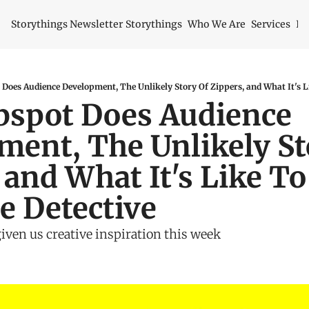
Storythings Newsletter
Storythings
Who We Are
Services
Id
spot Does Audience 
ent, The Unlikely Sto
 and What It's Like To 
e Detective
given us creative inspiration this week