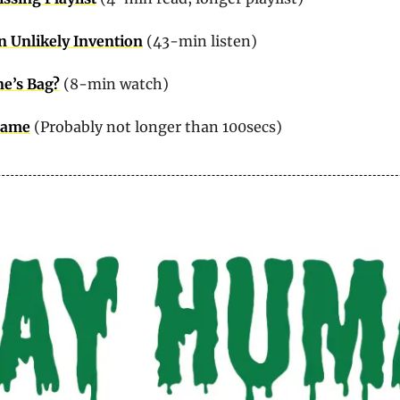
 Unlikely Invention
 (43-min listen)
ne’s Bag?
 (8-min watch)
 Game
 (Probably not longer than 100secs)