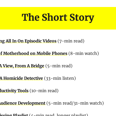
g All In On Episodic Videos
 (7-min read)
 of Motherhood on Mobile Phones
 (8-min watch)
A View, From A Bridge
 (5-min read)
 A Homicide Detective
 (33-min listen)
uctivity Tools
 (10-min read)
Audience Development
 (5-min read/31-min watch)
ssing Playlist
 (4-min read, longer playlist)