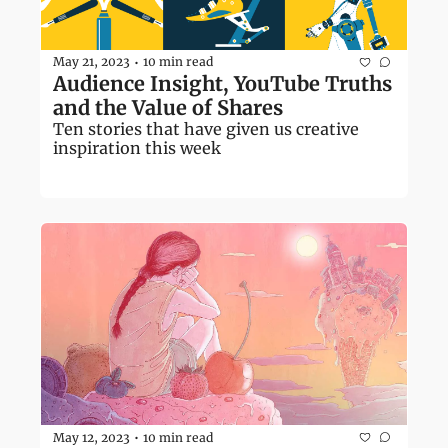
May 21, 2023
10 min read
•
Audience Insight, YouTube Truths 
and the Value of Shares
Ten stories that have given us creative 
inspiration this week
May 12, 2023
10 min read
•