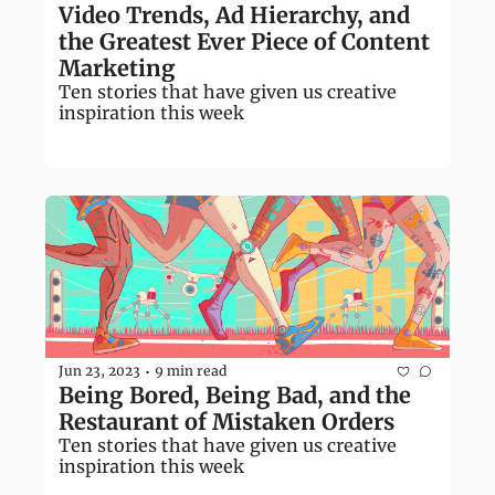
Video Trends, Ad Hierarchy, and 
the Greatest Ever Piece of Content 
Marketing
Ten stories that have given us creative 
inspiration this week
Jun 23, 2023
9 min read
•
Being Bored, Being Bad, and the 
Restaurant of Mistaken Orders 
Ten stories that have given us creative 
inspiration this week