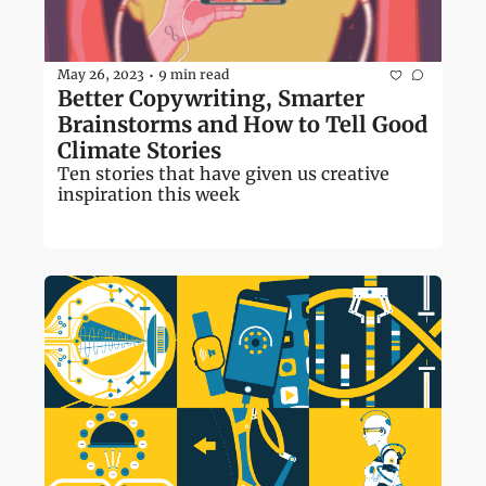
May 26, 2023
9 min read
•
Better Copywriting, Smarter 
Brainstorms and How to Tell Good 
Climate Stories
Ten stories that have given us creative 
inspiration this week