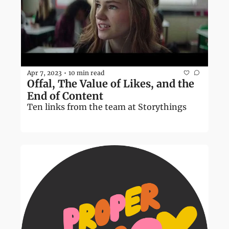
Apr 7, 2023
10 min read
•
Offal, The Value of Likes, and the 
End of Content
Ten links from the team at Storythings