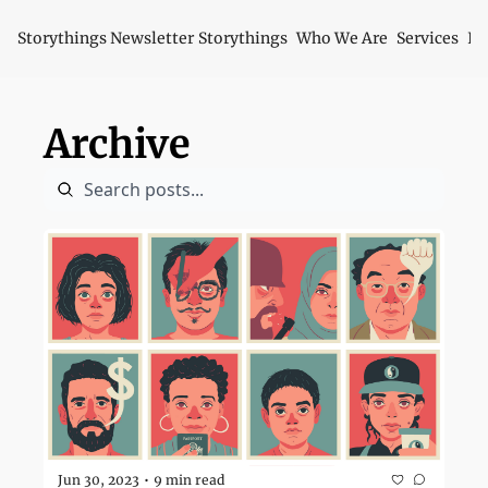
Storythings Newsletter
Storythings
Who We Are
Services
Id
Archive
Jun 30, 2023
9 min read
•