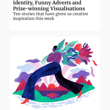
Identity, Funny Adverts and 
Prize-winning Visualisations
Ten stories that have given us creative 
inspiration this week