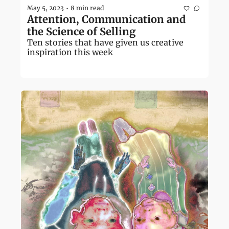
May 5, 2023
8 min read
•
Attention, Communication and 
the Science of Selling
Ten stories that have given us creative 
inspiration this week