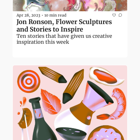
Apr 28, 2023
10 min read
•
Jon Ronson, Flower Sculptures 
and Stories to Inspire 
Ten stories that have given us creative 
inspiration this week