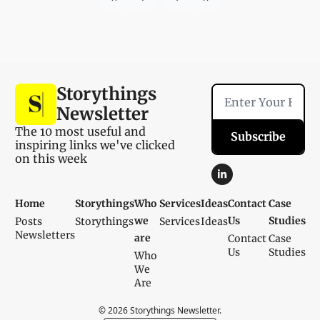
Storythings 
Newsletter
The 10 most useful and 
Subscribe
inspiring links we've clicked 
on this week
Home
Storythings
Who 
Services
Ideas
Contact 
Case 
we 
Us
Studies
Posts
Storythings
Services
Ideas
Newsletters
are
Contact 
Case 
Us
Studies
Who 
We 
Are
© 2026 Storythings Newsletter.