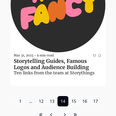
Mar 31, 2023
9 min read
•
Storytelling Guides, Famous 
Logos and Audience Building
Ten links from the team at Storythings
1
...
12
13
14
15
16
17