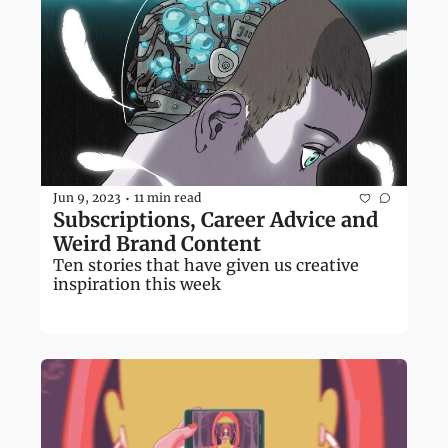
Jun 9, 2023
11 min read
•
Subscriptions, Career Advice and 
Weird Brand Content
Ten stories that have given us creative 
inspiration this week