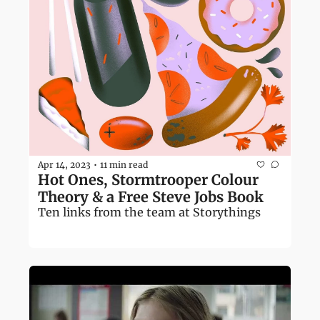
Apr 14, 2023
11 min read
•
Hot Ones, Stormtrooper Colour 
Theory & a Free Steve Jobs Book
Ten links from the team at Storythings