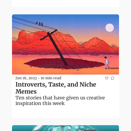
Jun 16, 2023
10 min read
•
Introverts, Taste, and Niche 
Memes 
Ten stories that have given us creative 
inspiration this week